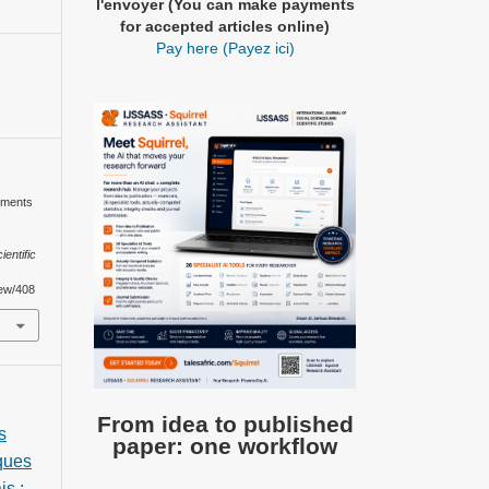
l'envoyer (You can make payments
for accepted articles online)
Pay here (Payez ici)
ements
ientific
iew/408
From idea to published
s
paper: one workflow
iques
is :