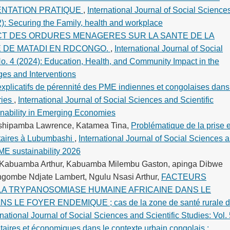
ENTATION PRATIQUE
,
International Journal of Social Science
22): Securing the Family, health and workplace
CT DES ORDURES MENAGERES SUR LA SANTE DE LA
E DE MATADI EN RDCONGO.
,
International Journal of Social
No. 4 (2024): Education, Health, and Community Impact in the
es and Interventions
explicatifs de pérennité des PME indiennes et congolaises dans
ries
,
International Journal of Social Sciences and Scientific
inability in Emerging Economies
Tshipamba Lawrence, Katamea Tina,
Problématique de la prise 
ytaires à Lubumbashi
,
International Journal of Social Sciences 
SME sustainability 2026
 Kabuamba Arthur, Kabuamba Milembu Gaston, apinga Dibwe
ngombe Ndjate Lambert, Ngulu Nsasi Arthur,
FACTEURS
 LA TRYPANOSOMIASE HUMAINE AFRICAINE DANS LE
LE FOYER ENDEMIQUE ; cas de la zone de santé rurale 
rnational Journal of Social Sciences and Scientific Studies: Vol.
taires et économiques dans le contexte urbain congolais :