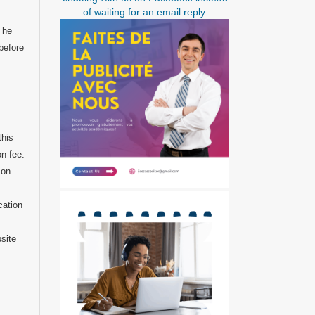
of waiting for an email reply.
 The
before
this
on fee.
 on
cation
bsite