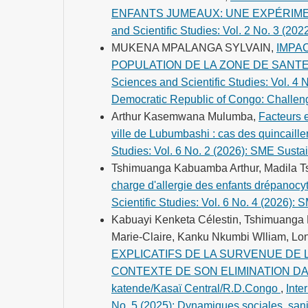
ENFANTS JUMEAUX: UNE EXPÉRIM
and Scientific Studies: Vol. 2 No. 3 (20
MUKENA MPALANGA SYLVAIN,
IMPA
POPULATION DE LA ZONE DE SANT
Sciences and Scientific Studies: Vol. 4 
Democratic Republic of Congo: Challeng
Arthur Kasemwana Mulumba,
Facteurs 
ville de Lubumbashi : cas des quincaille
Studies: Vol. 6 No. 2 (2026): SME Susta
Tshimuanga Kabuamba Arthur, Madila 
charge d'allergie des enfants drépanoc
Scientific Studies: Vol. 6 No. 4 (2026): 
Kabuayi Kenketa Célestin, Tshimuanga
Marie-Claire, Kanku Nkumbi Wlliam, Lo
EXPLICATIFS DE LA SURVENUE DE
CONTEXTE DE SON ELIMINATION DANS 
katende/Kasaï Central/R.D.Congo
,
Inte
No. 5 (2025): Dynamiques sociales, sani