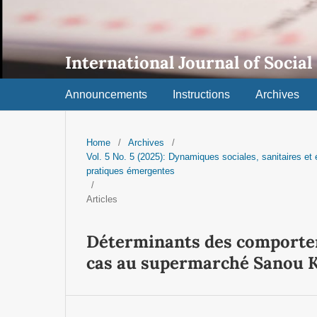
International Journal of Social
Announcements
Instructions
Archives
Home
/
Archives
/
Vol. 5 No. 5 (2025): Dynamiques sociales, sanitaires e
pratiques émergentes
/
Articles
Déterminants des comportem
cas au supermarché Sanou 