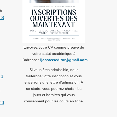
A
TS
Envoyez votre CV comme preuve de
votre statut académique à
l’adresse :
ijossasseditor@gmail.com
Si vous êtes admissible, nous
traiterons votre inscription et vous
 1
enverrons une lettre d’admission. À
ce stade, vous pourrez choisir les
A
jours et horaires qui vous
conviennent pour les cours en ligne.
and