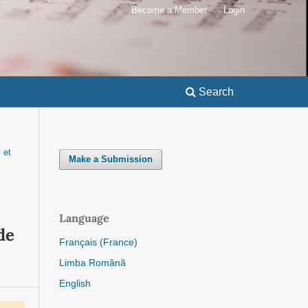
Become a Member
Login
Search
 et
Make a Submission
Language
de
Français (France)
Limba Română
English