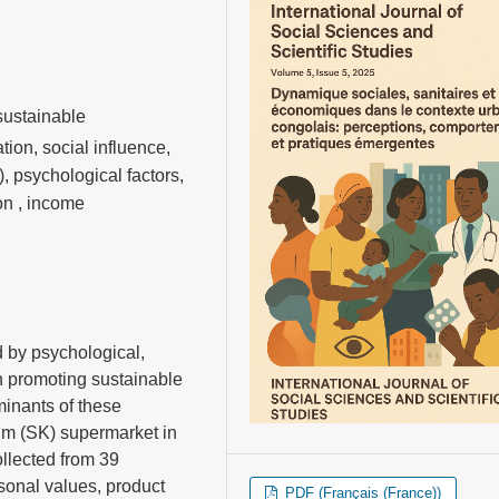
sustainable
ion, social influence,
 psychological factors,
on , income
 by psychological,
in promoting sustainable
minants of these
m (SK) supermarket in
llected from 39
sonal values, product
PDF (Français (France))