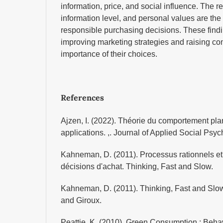
information, price, and social influence. The re
information level, and personal values ​​are the
responsible purchasing decisions. These findin
improving marketing strategies and raising c
importance of their choices.
References
Ajzen, I. (2022). Théorie du comportement plani
applications. ,. Journal of Applied Social Psy
Kahneman, D. (2011). Processus rationnels et 
décisions d'achat. Thinking, Fast and Slow.
Kahneman, D. (2011). Thinking, Fast and Slow
and Giroux.
Peattie, K. (2010). Green Consumption : Behav