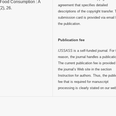
e Food Consumption : A
agreement that specifies detailed
2), 26.
descriptions of the copyright transfer.
submission card is provided via email 
the publication.
Publication fee
IJSSASS
is a self-funded journal. For 
reason, the journal handles a publicati
The current publication fee is provided
the journal’s Web site in the section
Instruction for authors. Thus, the publi
fee that is required for manuscript
processing is clearly stated on our we