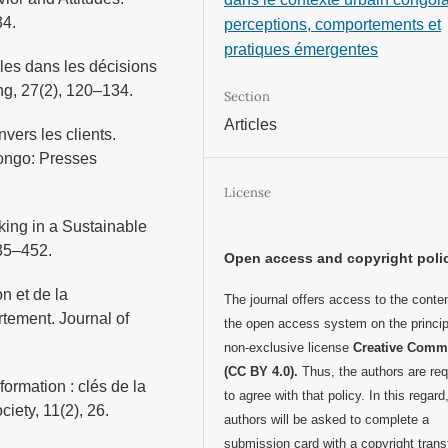
34.
perceptions, comportements et
pratiques émergentes
lles dans les décisions
ng, 27(2), 120–134.
Section
Articles
vers les clients.
ongo: Presses
License
ing in a Sustainable
435–452.
Open access and copyright poli
n et de la
The journal offers access to the conten
tement. Journal of
the open access system on the princip
non-exclusive license
Creative Com
(CC BY 4.0).
Thus, the authors are req
formation : clés de la
to agree with that policy. In this regard
iety, 11(2), 26.
authors will be asked to complete a
submission card with a copyright trans