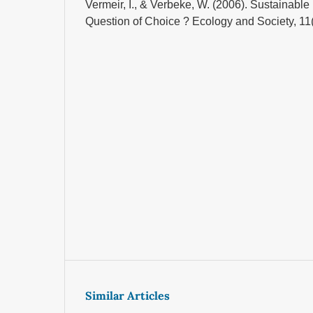
Vermeir, I., & Verbeke, W. (2006). Sustainabl
Question of Choice ? Ecology and Society, 11(
Similar Articles