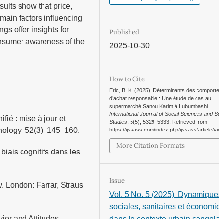
sults show that price,
 main factors influencing
gs offer insights for
Published
onsumer awareness of the
2025-10-30
How to Cite
Eric, B. K. (2025). Déterminants des comport
d’achat responsable : Une étude de cas au
supermarché Sanou Karim à Lubumbashi.
International Journal of Social Sciences and Sc
fié : mise à jour et
Studies
,
5
(5), 5329–5333. Retrieved from
chology, 52(3), 145–160.
https://ijssass.com/index.php/ijssass/article/v
More Citation Formats
biais cognitifs dans les
Issue
. London: Farrar, Straus
Vol. 5 No. 5 (2025): Dynamique
sociales, sanitaires et économ
ior and Attitudes.
dans le contexte urbain congola