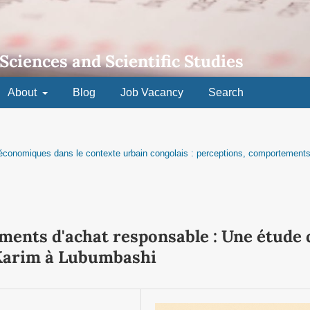
 Sciences and Scientific Studies
About
Blog
Job Vacancy
Search
t économiques dans le contexte urbain congolais : perceptions, comportements
ents d'achat responsable : Une étude 
Karim à Lubumbashi