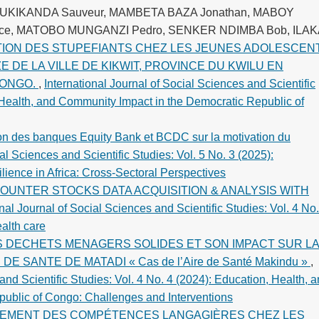
MUKIKANDA Sauveur, MAMBETA BAZA Jonathan, MABOY
ce, MATOBO MUNGANZI Pedro, SENKER NDIMBA Bob, ILAK
ON DES STUPEFIANTS CHEZ LES JEUNES ADOLESCEN
 DE LA VILLE DE KIKWIT, PROVINCE DU KWILU EN
CONGO.
,
International Journal of Social Sciences and Scientific
, Health, and Community Impact in the Democratic Republic of
ion des banques Equity Bank et BCDC sur la motivation du
al Sciences and Scientific Studies: Vol. 5 No. 3 (2025):
ience in Africa: Cross-Sectoral Perspectives
OUNTER STOCKS DATA ACQUISITION & ANALYSIS WITH
onal Journal of Social Sciences and Scientific Studies: Vol. 4 No.
alth care
S DECHETS MENAGERS SOLIDES ET SON IMPACT SUR L
 SANTE DE MATADI « Cas de l’Aire de Santé Makindu »
,
and Scientific Studies: Vol. 4 No. 4 (2024): Education, Health, 
ublic of Congo: Challenges and Interventions
EMENT DES COMPÉTENCES LANGAGIÈRES CHEZ LES