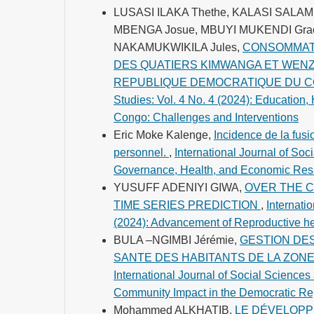
LUSASI ILAKA Thethe, KALASI SALA
MBENGA Josue, MBUYI MUKENDI Gra
NAKAMUKWIKILA Jules,
CONSOMMATI
DES QUATIERS KIMWANGA ET WENZE
REPUBLIQUE DEMOCRATIQUE DU 
Studies: Vol. 4 No. 4 (2024): Education
Congo: Challenges and Interventions
Eric Moke Kalenge,
Incidence de la fus
personnel.
,
International Journal of Soci
Governance, Health, and Economic Resil
YUSUFF ADENIYI GIWA,
OVER THE C
TIME SERIES PREDICTION
,
Internati
(2024): Advancement of Reproductive he
BULA –NGIMBI Jérémie,
GESTION DE
SANTE DES HABITANTS DE LA ZONE DE
International Journal of Social Sciences 
Community Impact in the Democratic Rep
Mohammed ALKHATIB,
LE DÉVELOPP