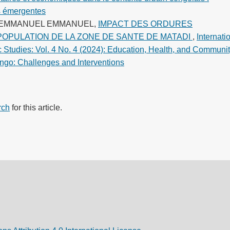
s émergentes
U EMMANUEL EMMANUEL,
IMPACT DES ORDURES
POPULATION DE LA ZONE DE SANTE DE MATADI
,
Internati
c Studies: Vol. 4 No. 4 (2024): Education, Health, and Communi
ngo: Challenges and Interventions
rch
for this article.