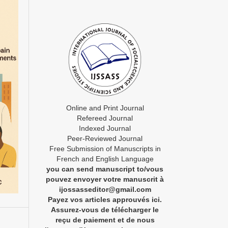
Online and Print Journal
Refereed Journal
Indexed Journal
Peer-Reviewed Journal
Free Submission of Manuscripts in
French and English Language
you can send manuscript to/vous
pouvez envoyer votre manuscrit à
ijossasseditor@gmail.com
Payez vos articles approuvés ici.
Assurez-vous de télécharger le
reçu de paiement et de nous