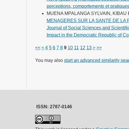
perceptions, comportements et pratique
MUENA MPALANGA SYLVAIN, KIBA
MENAGERES SUR LA SANTE DE LA 
Journal of Social Sciences and Scientifi
Impact in the Democratic Republic of Co
<<
<
4
5
6
7
8
9
10
11
12
13
>
>>
You may also
start an advanced similarity sea
ISSN: 2787-0146