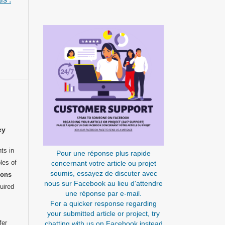
cy
ts in
Pour une réponse plus rapide
les of
concernant votre article ou projet
soumis, essayez de discuter avec
mons
nous sur Facebook au lieu d'attendre
uired
une réponse par e-mail.
,
For a quicker response regarding
your submitted article or project, try
fer
chatting with us on Facebook instead