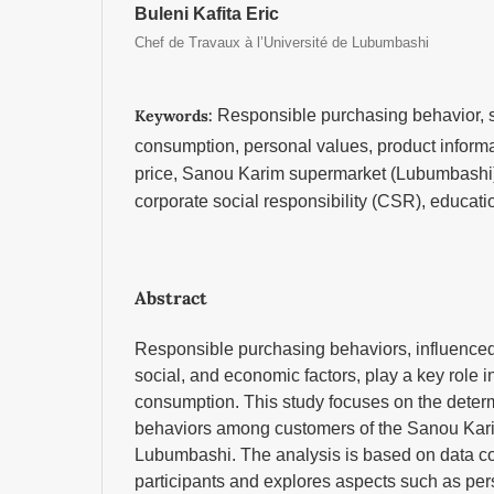
Buleni Kafita Eric
Chef de Travaux à l’Université de Lubumbashi
Keywords:
Responsible purchasing behavior, 
consumption, personal values, product informat
price, Sanou Karim supermarket (Lubumbashi),
corporate social responsibility (CSR), educati
Abstract
Responsible purchasing behaviors, influenced
social, and economic factors, play a key role 
consumption. This study focuses on the deter
behaviors among customers of the Sanou Kari
Lubumbashi. The analysis is based on data co
participants and explores aspects such as per