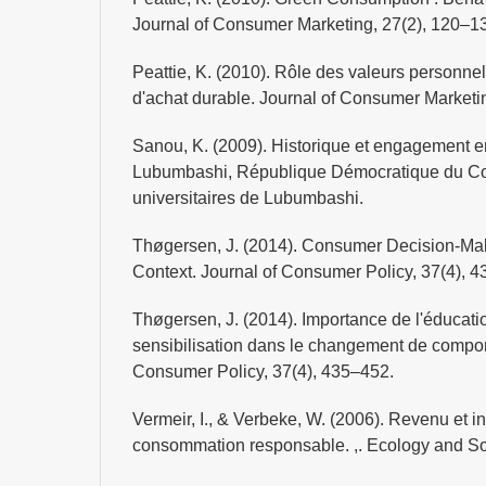
Journal of Consumer Marketing, 27(2), 120–1
Peattie, K. (2010). Rôle des valeurs personne
d'achat durable. Journal of Consumer Marketi
Sanou, K. (2009). Historique et engagement en
Lubumbashi, République Démocratique du C
universitaires de Lubumbashi.
Thøgersen, J. (2014). Consumer Decision-Mak
Context. Journal of Consumer Policy, 37(4), 
Thøgersen, J. (2014). Importance de l'éducatio
sensibilisation dans le changement de compor
Consumer Policy, 37(4), 435–452.
Vermeir, I., & Verbeke, W. (2006). Revenu et in
consommation responsable. ,. Ecology and Soc