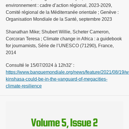
environnement : cadre d’action régional, 2023-2029,
Comité régional de la Méditerranée orientale ; Genève :
Organisation Mondiale de la Santé, septembre 2023
Shanathan Mike; Shubert Willie, Scheter Cameron,
Corcoran Teresa ; Climate change in Africa : a guidebook
for journamists, Série de l’UNESCO (71290), France,
2014
Consulté le 15/07/2024 à 12h32’ :
https://www.banquemondiale.org/news/feature/2021/08/19/w
kinshasa-could-be-in-the-vanguard-of-megacities-
climate-resilience