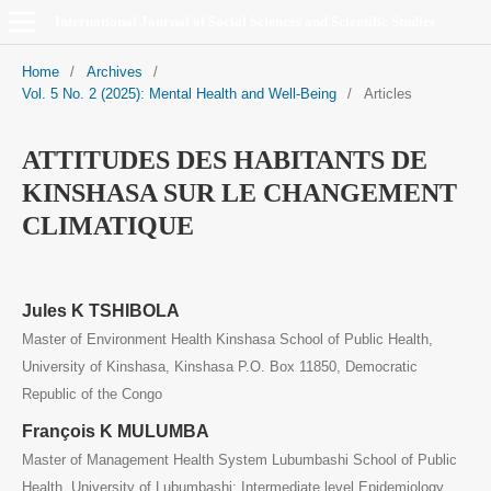
International Journal of Social Sciences and Scientific Studies
Home
/
Archives
/
Vol. 5 No. 2 (2025): Mental Health and Well-Being
/
Articles
ATTITUDES DES HABITANTS DE
KINSHASA SUR LE CHANGEMENT
CLIMATIQUE
Jules K TSHIBOLA
Master of Environment Health Kinshasa School of Public Health,
University of Kinshasa, Kinshasa P.O. Box 11850, Democratic
Republic of the Congo
François K MULUMBA
Master of Management Health System Lubumbashi School of Public
Health, University of Lubumbashi; Intermediate level Epidemiology