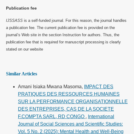
Publication fee
IJSSASS
is a self-funded journal. For this reason, the journal handles
a publication fee. The current publication fee is provided on the
journal’s Web site in the section Instruction for authors. Thus, the
publication fee that is required for manuscript processing is clearly
stated on our website
Similar Articles
Amani Isiaka Mwana Masoma,
IMPACT DES
PRATIQUES DES RESSOURCES HUMAINES
SUR LA PERFORMANCE ORGANISATIONNELLE
DES ENTREPRISES, CAS DE LA SOCIETE
F.COMPTA SARL, RD CONGO
,
International
Journal of Social Sciences and Scientific Studies:
Vol. 5 No. 2 (2025): Mental Health and Well-Being