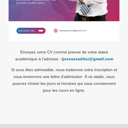
Envoyez votre CV comme preuve de votre statut
académique à l’adresse :
ijossasseditor@gmail.com
Si vous êtes admissible, nous traiterons votre inscription et
vous enverrons une lettre d’admission. À ce stade, vous
pourrez choisir les jours et horaires qui vous conviennent
pour les cours en ligne.