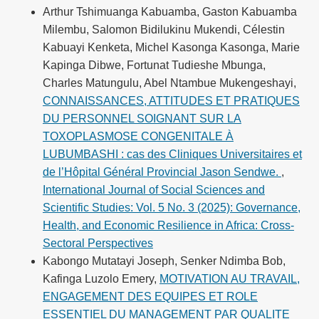
Arthur Tshimuanga Kabuamba, Gaston Kabuamba
Milembu, Salomon Bidilukinu Mukendi, Célestin
Kabuayi Kenketa, Michel Kasonga Kasonga, Marie
Kapinga Dibwe, Fortunat Tudieshe Mbunga,
Charles Matungulu, Abel Ntambue Mukengeshayi,
CONNAISSANCES, ATTITUDES ET PRATIQUES
DU PERSONNEL SOIGNANT SUR LA
TOXOPLASMOSE CONGENITALE À
LUBUMBASHI : cas des Cliniques Universitaires et
de l’Hôpital Général Provincial Jason Sendwe.
,
International Journal of Social Sciences and
Scientific Studies: Vol. 5 No. 3 (2025): Governance,
Health, and Economic Resilience in Africa: Cross-
Sectoral Perspectives
Kabongo Mutatayi Joseph, Senker Ndimba Bob,
Kafinga Luzolo Emery,
MOTIVATION AU TRAVAIL,
ENGAGEMENT DES EQUIPES ET ROLE
ESSENTIEL DU MANAGEMENT PAR QUALITE