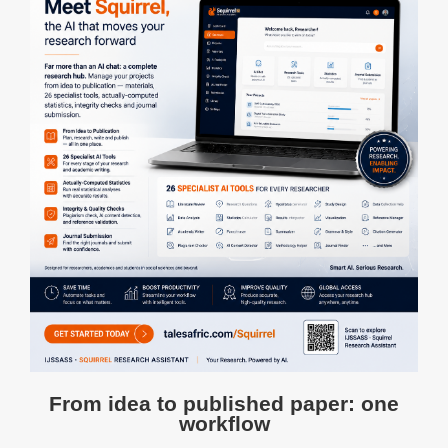
From idea to published paper: one
workflow