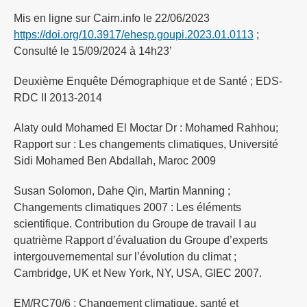
Mis en ligne sur Cairn.info le 22/06/2023
https://doi.org/10.3917/ehesp.goupi.2023.01.0113
;
Consulté le 15/09/2024 à 14h23’
Deuxième Enquête Démographique et de Santé ; EDS-
RDC II 2013-2014
Alaty ould Mohamed El Moctar Dr : Mohamed Rahhou;
Rapport sur : Les changements climatiques, Université
Sidi Mohamed Ben Abdallah, Maroc 2009
Susan Solomon, Dahe Qin, Martin Manning ;
Changements climatiques 2007 : Les éléments
scientifique. Contribution du Groupe de travail I au
quatrième Rapport d’évaluation du Groupe d’experts
intergouvernemental sur l’évolution du climat ;
Cambridge, UK et New York, NY, USA, GIEC 2007.
EM/RC70/6 ; Changement climatique, santé et