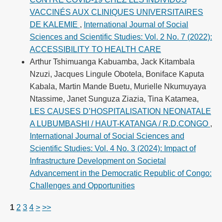
VACCINÉS AUX CLINIQUES UNIVERSITAIRES
DE KALEMIE
,
International Journal of Social
Sciences and Scientific Studies: Vol. 2 No. 7 (2022):
ACCESSIBILITY TO HEALTH CARE
Arthur Tshimuanga Kabuamba, Jack Kitambala
Nzuzi, Jacques Lingule Obotela, Boniface Kaputa
Kabala, Martin Mande Buetu, Murielle Nkumuyaya
Ntassime, Janet Sunguza Ziazia, Tina Katamea,
LES CAUSES D’HOSPITALISATION NEONATALE
A LUBUMBASHI / HAUT-KATANGA / R.D.CONGO
,
International Journal of Social Sciences and
Scientific Studies: Vol. 4 No. 3 (2024): Impact of
Infrastructure Development on Societal
Advancement in the Democratic Republic of Congo:
Challenges and Opportunities
1
2
3
4
>
>>