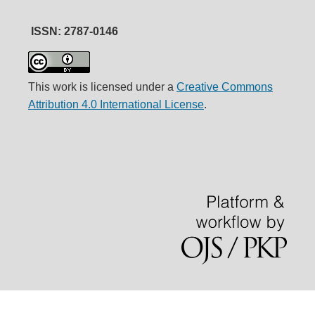
ISSN: 2787-0146
This work is licensed under a
Creative Commons
Attribution 4.0 International License
.