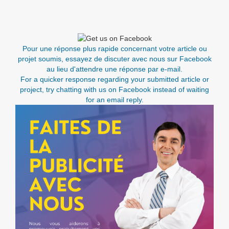
Pour une réponse plus rapide concernant votre article ou
projet soumis, essayez de discuter avec nous sur Facebook
au lieu d'attendre une réponse par e-mail.
For a quicker response regarding your submitted article or
project, try chatting with us on Facebook instead of waiting
for an email reply.