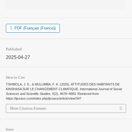
PDF (Français (France))
Published
2025-04-27
How to Cite
TSHIBOLA, J. K., & MULUMBA, F. K. (2025). ATTITUDES DES HABITANTS DE
KINSHASA SUR LE CHANGEMENT CLIMATIQUE.
International Journal of Social
Sciences and Scientific Studies
,
5
(2), 4678–4683. Retrieved from
https://ijssass.com/index.php/ijssass/article/view/347
More Citation Formats
Issue