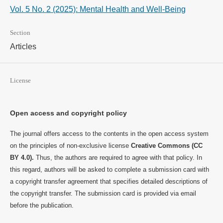
Vol. 5 No. 2 (2025): Mental Health and Well-Being
Section
Articles
License
Open access and copyright policy
The journal offers access to the contents in the open access system
on the principles of non-exclusive license
Creative Commons (CC
BY 4.0).
Thus, the authors are required to agree with that policy. In
this regard, authors will be asked to complete a submission card with
a copyright transfer agreement that specifies detailed descriptions of
the copyright transfer. The submission card is provided via email
before the publication.