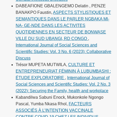
DABEAFIONE GBALENGEMO Delatin , PENZE
BANAKPO Faustin,
ASPECTS STYLISTIQUES ET
SEMANTIQUES DANS LE PARLER NGBAKA MI-
NA- GE-NDE DANS LES ACTIVITES
QUOTIDIENNES EN SECTEUR DE BONWASE
VILLE DU SUD UBANGI, RD CONGO
,
International Journal of Social Sciences and
Scientific Studies: Vol. 3 No. 6 (2023): Collaborative
Discuss
Trésor MUPETA MUTWILA,
CULTURE ET
ENTREPRENEURIAT FÉMININ À LUBUMBASHI :
ÉTUDE EXPLORATOIRE
,
International Journal of
Social Sciences and Scientific Studies: Vol. 2 No. 3
(2022): Securing the Family, health and workplace
Kabandilwa Sabuni Enock, Mukonkole Ngongo
Pascal, Yumba Nkasa Rhol,
FACTEURS
ASSOCIÉS À L’INTENTION VACCINALE
CONTRE COVID-19 CHEZ LES INDIVIDUS