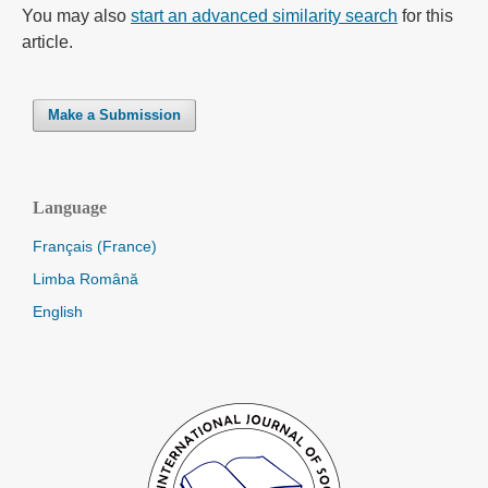
You may also
start an advanced similarity search
for this
article.
Make a Submission
Language
Français (France)
Limba Română
English