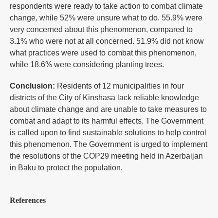
respondents were ready to take action to combat climate
change, while 52% were unsure what to do. 55.9% were
very concerned about this phenomenon, compared to
3.1% who were not at all concerned. 51.9% did not know
what practices were used to combat this phenomenon,
while 18.6% were considering planting trees.
Conclusion:
Residents of 12 municipalities in four
districts of the City of Kinshasa lack reliable knowledge
about climate change and are unable to take measures to
combat and adapt to its harmful effects. The Government
is called upon to find sustainable solutions to help control
this phenomenon. The Government is urged to implement
the resolutions of the COP29 meeting held in Azerbaijan
in Baku to protect the population.
References