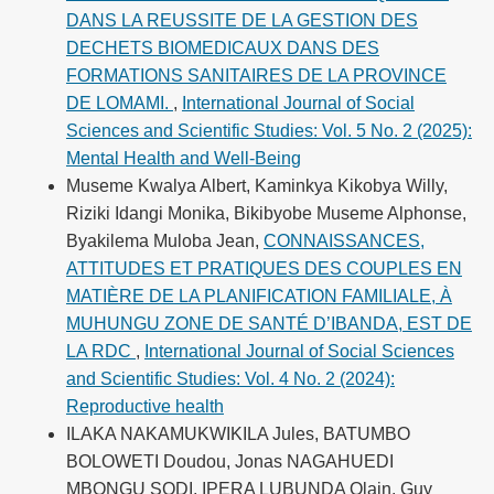
DANS LA REUSSITE DE LA GESTION DES
DECHETS BIOMEDICAUX DANS DES
FORMATIONS SANITAIRES DE LA PROVINCE
DE LOMAMI.
,
International Journal of Social
Sciences and Scientific Studies: Vol. 5 No. 2 (2025):
Mental Health and Well-Being
Museme Kwalya Albert, Kaminkya Kikobya Willy,
Riziki Idangi Monika, Bikibyobe Museme Alphonse,
Byakilema Muloba Jean,
CONNAISSANCES,
ATTITUDES ET PRATIQUES DES COUPLES EN
MATIÈRE DE LA PLANIFICATION FAMILIALE, À
MUHUNGU ZONE DE SANTÉ D’IBANDA, EST DE
LA RDC
,
International Journal of Social Sciences
and Scientific Studies: Vol. 4 No. 2 (2024):
Reproductive health
ILAKA NAKAMUKWIKILA Jules, BATUMBO
BOLOWETI Doudou, Jonas NAGAHUEDI
MBONGU SODI, IPERA LUBUNDA Olain, Guy