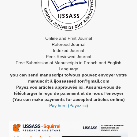
Online and Print Journal
Refereed Journal
Indexed Journal
Peer-Reviewed Journal
Free Submission of Manuscripts in French and English
Language
you can send manuscript to/vous pouvez envoyer votre
manuscrit à ijossasseditor@gmail.com
Payez vos articles approuvés ici. Assurez-vous de
télécharger le reçu de paiement et de nous l'envoyer
(You can make payments for accepted articles online)
Pay here (Payez ici)