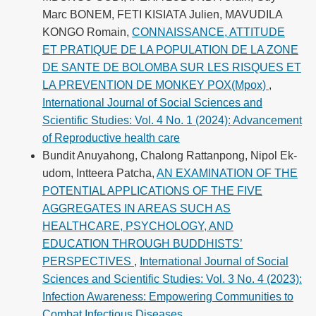
Marc BONEM, FETI KISIATA Julien, MAVUDILA
KONGO Romain,
CONNAISSANCE, ATTITUDE
ET PRATIQUE DE LA POPULATION DE LA ZONE
DE SANTE DE BOLOMBA SUR LES RISQUES ET
LA PREVENTION DE MONKEY POX(Mpox)
,
International Journal of Social Sciences and
Scientific Studies: Vol. 4 No. 1 (2024): Advancement
of Reproductive health care
Bundit Anuyahong, Chalong Rattanpong, Nipol Ek-
udom, Intteera Patcha,
AN EXAMINATION OF THE
POTENTIAL APPLICATIONS OF THE FIVE
AGGREGATES IN AREAS SUCH AS
HEALTHCARE, PSYCHOLOGY, AND
EDUCATION THROUGH BUDDHISTS’
PERSPECTIVES
,
International Journal of Social
Sciences and Scientific Studies: Vol. 3 No. 4 (2023):
Infection Awareness: Empowering Communities to
Combat Infectious Diseases