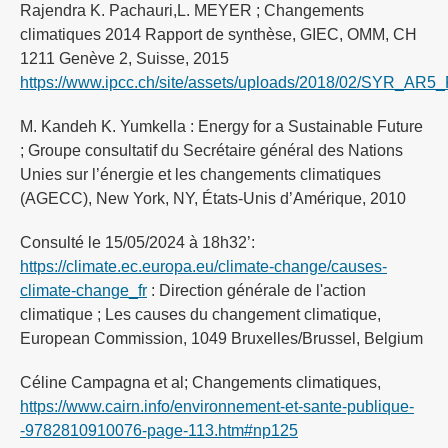
Rajendra K. Pachauri,L. MEYER ; Changements
climatiques 2014 Rapport de synthèse, GIEC, OMM, CH
1211 Genève 2, Suisse, 2015
https://www.ipcc.ch/site/assets/uploads/2018/02/SYR_AR5_F
M. Kandeh K. Yumkella : Energy for a Sustainable Future
; Groupe consultatif du Secrétaire général des Nations
Unies sur l’énergie et les changements climatiques
(AGECC), New York, NY, États-Unis d’Amérique, 2010
Consulté le 15/05/2024 à 18h32’:
https://climate.ec.europa.eu/climate-change/causes-
climate-change_fr
: Direction générale de l'action
climatique ; Les causes du changement climatique,
European Commission, 1049 Bruxelles/Brussel, Belgium
Céline Campagna et al; Changements climatiques,
https://www.cairn.info/environnement-et-sante-publique-
-9782810910076-page-113.htm#np125