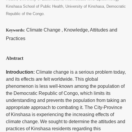
Kinshasa School of Public Health, University of Kinshasa, Democratic
Republic of the Congo.
Climate Change , Knowledge, Attitudes and
Keywords:
Practices
Abstract
Introduction:
Climate change is a serious problem today,
and its effects are felt worldwide. This global
phenomenon is less well-known among the population of
the Democratic Republic of Congo, which limits its
understanding and prevents the population from taking an
appropriate approach to combating it. The City-Province
of Kinshasa is experiencing the increasing effects of
climate change. We sought to determine the attitudes and
practices of Kinshasa residents regarding this