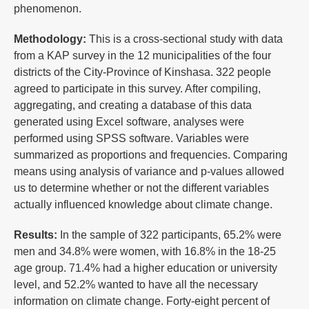
phenomenon.
Methodology
:
This is a cross-sectional study with data
from a KAP survey in the 12 municipalities of the four
districts of the City-Province of Kinshasa. 322 people
agreed to participate in this survey. After compiling,
aggregating, and creating a database of this data
generated using Excel software, analyses were
performed using SPSS software. Variables were
summarized as proportions and frequencies. Comparing
means using analysis of variance and p-values ​​allowed
us to determine whether or not the different variables
actually influenced knowledge about climate change.
Results:
In the sample of 322 participants, 65.2% were
men and 34.8% were women, with 16.8% in the 18-25
age group. 71.4% had a higher education or university
level, and 52.2% wanted to have all the necessary
information on climate change. Forty-eight percent of